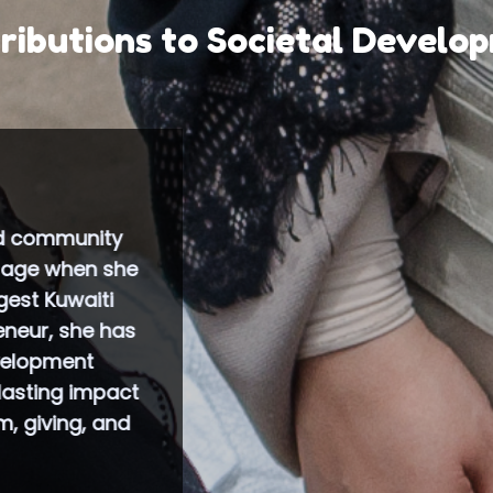
ributions to Societal Develo
 co-founded the first Business and Professional W
 which was officially launched in April 2009 under t
nternational Federation of Business and Professio
hich holds consultative status under the United Nat