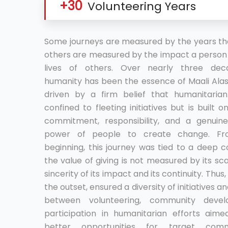
+30
Volunteering Years
Some journeys are measured by the years the
others are measured by the impact a person 
lives of others. Over nearly three deca
humanity has been the essence of Maali Alaso
driven by a firm belief that humanitaria
confined to fleeting initiatives but is built 
commitment, responsibility, and a genuine
power of people to create change. Fr
beginning, this journey was tied to a deep c
the value of giving is not measured by its sca
sincerity of its impact and its continuity. Thus,
the outset, ensured a diversity of initiatives 
between volunteering, community deve
participation in humanitarian efforts aime
better opportunities for target comm