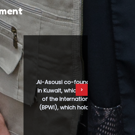
pment
omen’s Club
he umbrella
nal Women
ions (UN).