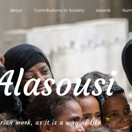
About
Contributions to Society
Awards
Numb
Alasousi
ian work, as it is a way of life