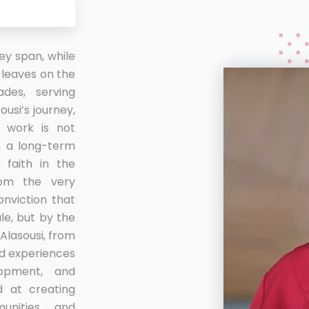
y span, while
leaves on the
des, serving
usi’s journey,
n work is not
on a long-term
 faith in the
om the very
onviction that
le, but by the
 Alasousi, from
and experiences
lopment, and
d at creating
unities and