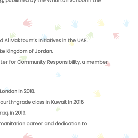
 published by the Wharton School in the
Al Maktoum’s Initiatives in the UAE.
te Kingdom of Jordan.
er for Community Responsibility, a member
London in 2018.
fourth-grade class in Kuwait in 2018
aq, in 2019.
umanitarian career and dedication to