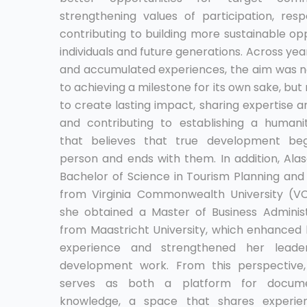
strengthening values of participation, respo
contributing to building more sustainable opp
individuals and future generations. Across yea
and accumulated experiences, the aim was n
to achieving a milestone for its own sake, but 
to create lasting impact, sharing expertise 
and contributing to establishing a humanit
that believes that true development beg
person and ends with them. In addition, Ala
Bachelor of Science in Tourism Planning a
from Virginia Commonwealth University (V
she obtained a Master of Business Adminis
from Maastricht University, which enhanced
experience and strengthened her leader
development work. From this perspective,
serves as both a platform for docume
knowledge, a space that shares experien