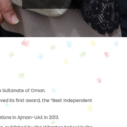
the Sultanate of Oman.
ed its first award, the “Best Independent
ions in Ajman-UAE in 2013.