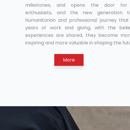
milestones, and opens the door for r
enthusiasts, and the new generation 
humanitarian and professional journey tha
years of work and giving, with the beli
experiences are shared, they become mor
inspiring and more valuable in shaping the fut
More