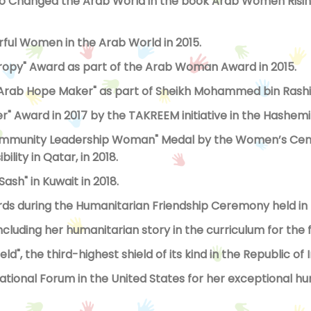
hanged the Arab World in the book Arab Women Rising,
ul Women in the Arab World in 2015.
ropy" Award as part of the Arab Woman Award in 2015.
 "Arab Hope Maker" as part of Sheikh Mohammed bin Rashid 
 Award in 2017 by the TAKREEM initiative in the Hashemi
ommunity Leadership Woman" Medal by the Women’s Cent
lity in Qatar, in 2018.
sh" in Kuwait in 2018.
rds during the Humanitarian Friendship Ceremony held in 
cluding her humanitarian story in the curriculum for the 
, the third-highest shield of its kind in the Republic of Ir
national Forum in the United States for her exceptional h