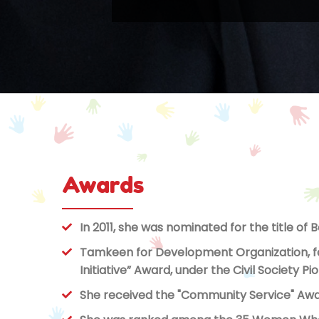
Awards
In 2011, she was nominated for the title of 
Tamkeen for Development Organization, fou
Initiative” Award, under the Civil Society 
She received the "Community Service" Awar