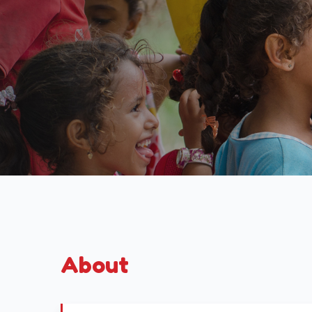
About