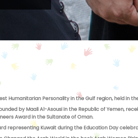
Best Humanitarian Personality in the Gulf region, held in 
nded by Maali Al-Asousi in the Republic of Yemen, receiv
Pioneers Award in the Sultanate of Oman.
d representing Kuwait during the Education Day celebrat