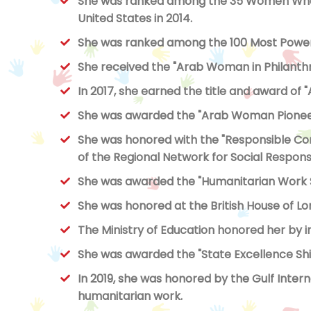
She was ranked among the 35 Women Who C
United States in 2014.
She was ranked among the 100 Most Powerf
She received the "Arab Woman in Philanth
In 2017, she earned the title and award of
She was awarded the "Arab Woman Pioneer"
She was honored with the "Responsible C
of the Regional Network for Social Responsibi
She was awarded the "Humanitarian Work Sa
She was honored at the British House of Lo
The Ministry of Education honored her by in
She was awarded the "State Excellence Shield"
In 2019, she was honored by the Gulf Inter
humanitarian work.