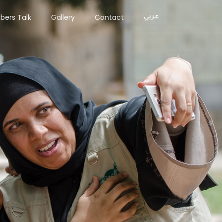
ers Talk
Gallery
Contact
عربي