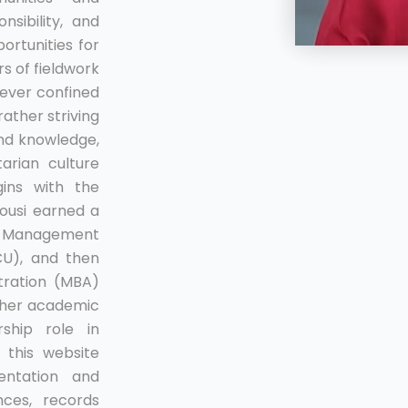
nsibility, and
ortunities for
rs of fieldwork
ever confined
rather striving
and knowledge,
arian culture
ins with the
sousi earned a
nd Management
CU), and then
tration (MBA)
 her academic
ship role in
 this website
ntation and
ces, records