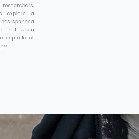
esearchers,
to explore a
t has spanned
ef that when
e capable of
ure