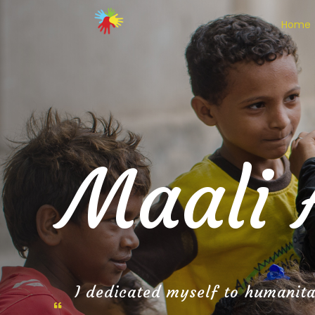
Home
Maali 
I dedicated myself to humanitar