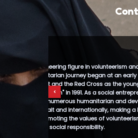
Cont
.Al-Asousi
in Kuwait,
of the I
(BPWI), w